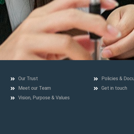
Our Trust
Policies & Doc
Meet our Team
Get in touch
Vision, Purpose & Values