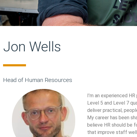
Jon Wells
Head of Human Resources
I’m an experienced HR 
Level 5 and Level 7 qu
deliver practical, peop
My career has been shap
believe HR should be f
that improve staff well