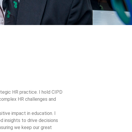
tegic HR practice. I hold CIPD
n complex HR challenges and
tive impact in education. I
 insights to drive decisions
ensuring we keep our great