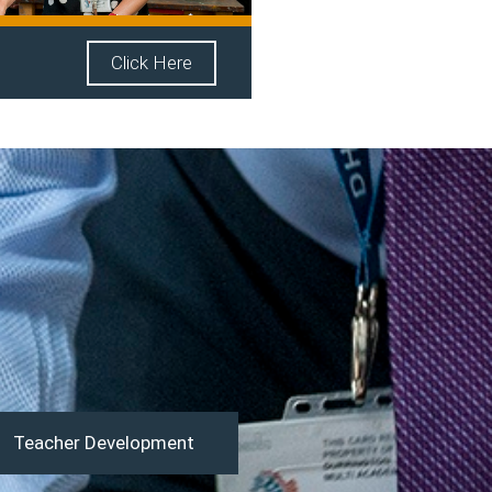
Click Here
Teacher Development