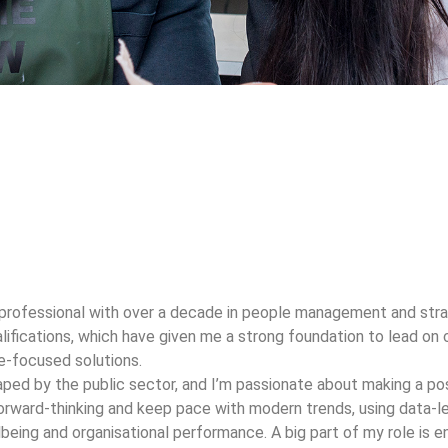
professional with over a decade in people management and stra
alifications, which have given me a strong foundation to lead o
le-focused solutions.
ed by the public sector, and I’m passionate about making a posi
orward-thinking and keep pace with modern trends, using data-led
being and organisational performance. A big part of my role is 