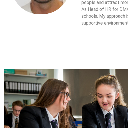
people and attract mor
As Head of HR for DMAT
schools. My approach is
supportive environment