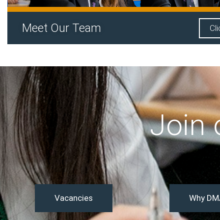
Meet Our Team
Cl
Join
Vacancies
Why DM