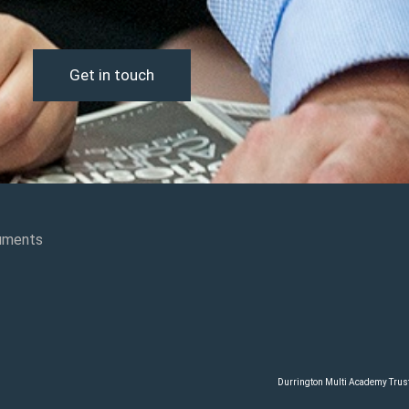
Get in touch
uments
Durrington Multi Academy Trust