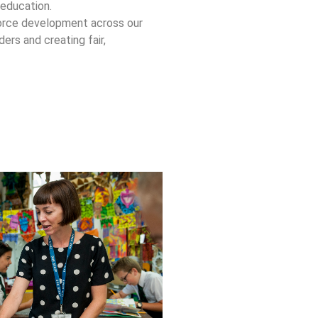
 education.
force development across our
ers and creating fair,