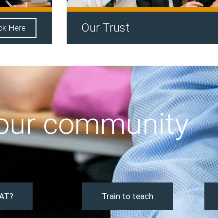
Our Trust
ick Here
 our community
AT?
Train to teach