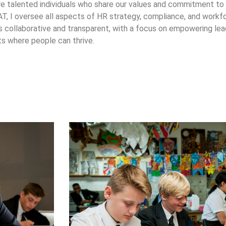
e talented individuals who share our values and commitment to
, I oversee all aspects of HR strategy, compliance, and work
 collaborative and transparent, with a focus on empowering lead
s where people can thrive.